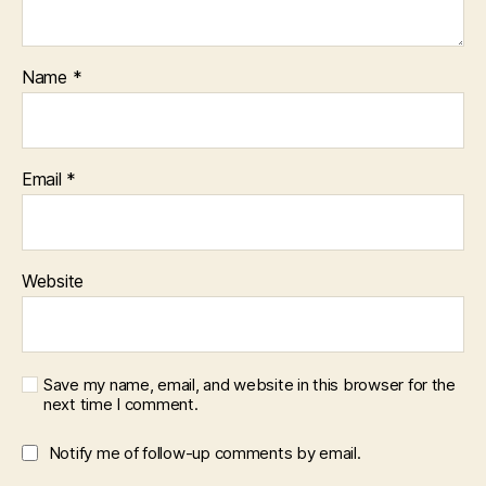
Name
*
Email
*
Website
Save my name, email, and website in this browser for the
next time I comment.
Notify me of follow-up comments by email.