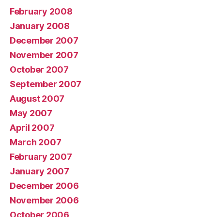
February 2008
January 2008
December 2007
November 2007
October 2007
September 2007
August 2007
May 2007
April 2007
March 2007
February 2007
January 2007
December 2006
November 2006
October 2006