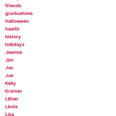
friends
graduations
Halloween
health
history
holidays
Jeanne
Jim
Joc
Jon
Kelly
Kramer
Lillian
Linda
Lisa