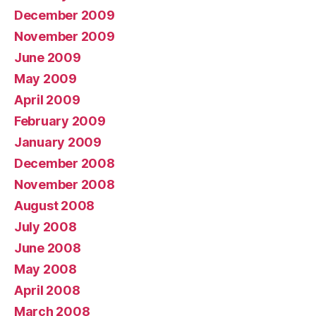
December 2009
November 2009
June 2009
May 2009
April 2009
February 2009
January 2009
December 2008
November 2008
August 2008
July 2008
June 2008
May 2008
April 2008
March 2008