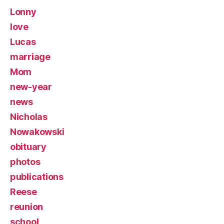
Lonny
love
Lucas
marriage
Mom
new-year
news
Nicholas
Nowakowski
obituary
photos
publications
Reese
reunion
school