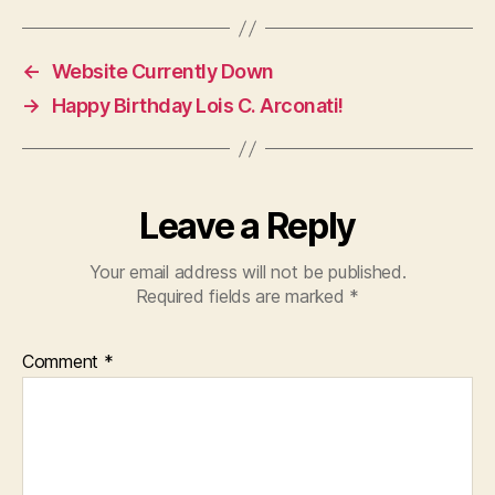
←
Website Currently Down
→
Happy Birthday Lois C. Arconati!
Leave a Reply
Your email address will not be published.
Required fields are marked
*
Comment
*