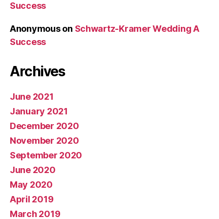
Success
Anonymous
on
Schwartz-Kramer Wedding A
Success
Archives
June 2021
January 2021
December 2020
November 2020
September 2020
June 2020
May 2020
April 2019
March 2019