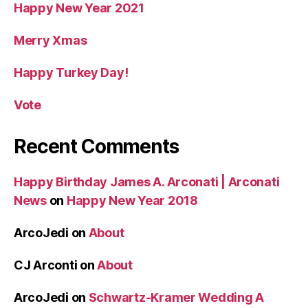
Happy New Year 2021
Merry Xmas
Happy Turkey Day!
Vote
Recent Comments
Happy Birthday James A. Arconati | Arconati
News
on
Happy New Year 2018
ArcoJedi
on
About
CJ Arconti
on
About
ArcoJedi
on
Schwartz-Kramer Wedding A