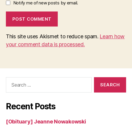
Notify me of new posts by email.
This site uses Akismet to reduce spam.
Learn how
your comment data is processed.
Search
for:
Recent Posts
[Obituary] Jeanne Nowakowski