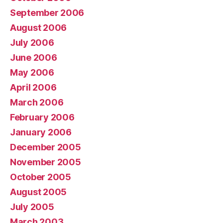
September 2006
August 2006
July 2006
June 2006
May 2006
April 2006
March 2006
February 2006
January 2006
December 2005
November 2005
October 2005
August 2005
July 2005
March 2003