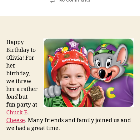
Happy
Birthday
Olivia
N.
Arconati
Happy
Birthday to
Olivia! For
her
birthday,
we threw
her a rather
loud
but
fun party at
Chuck E.
Cheese
. Many friends and family joined us and
we had a great time.