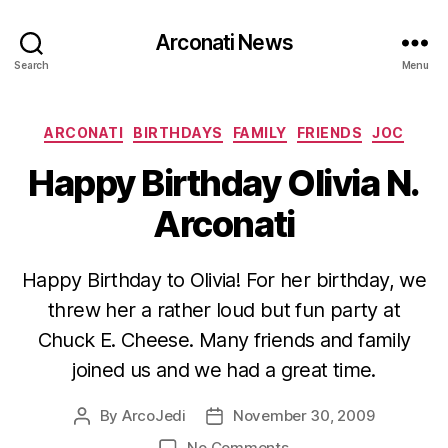
Arconati News
Search
Menu
Categories
ARCONATI
BIRTHDAYS
FAMILY
FRIENDS
JOC
Happy Birthday Olivia N.
Arconati
Happy Birthday to Olivia! For her birthday, we
threw her a rather loud but fun party at
Chuck E. Cheese. Many friends and family
joined us and we had a great time.
By
ArcoJedi
November 30, 2009
Post
Post
author
date
on
No Comments