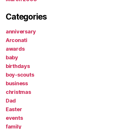
Categories
anniversary
Arconati
awards
baby
birthdays
boy-scouts
business
christmas
Dad
Easter
events
family