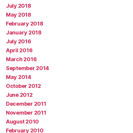
July 2018
May 2018
February 2018
January 2018
July 2016
April 2016
March 2016
September 2014
May 2014
October 2012
June 2012
December 2011
November 2011
August 2010
February 2010