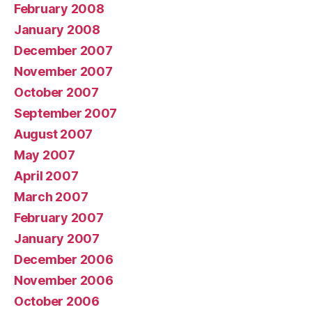
February 2008
January 2008
December 2007
November 2007
October 2007
September 2007
August 2007
May 2007
April 2007
March 2007
February 2007
January 2007
December 2006
November 2006
October 2006