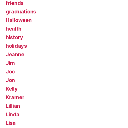
friends
graduations
Halloween
health
history
holidays
Jeanne
Jim
Joc
Jon
Kelly
Kramer
Lillian
Linda
Lisa