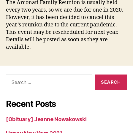
The Arconati Family Reunion is usually held
FA
every two years, so we are due for one in 2020.
RE
However, it has been decided to cancel this
20
year’s reunion due to the current pandemic.
This event may be rescheduled for next year.
Details will be posted as soon as they are
available.
Search
for:
Recent Posts
[Obituary] Jeanne Nowakowski