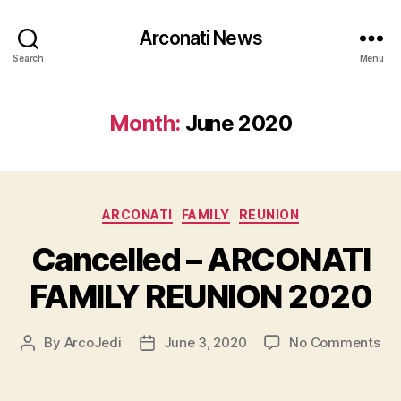
Arconati News
Search
Menu
Month:
June 2020
Categories
ARCONATI
FAMILY
REUNION
Cancelled – ARCONATI
FAMILY REUNION 2020
on
By
ArcoJedi
June 3, 2020
No Comments
Post
Post
Can
author
date
–
AR