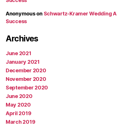
Success
Anonymous
on
Schwartz-Kramer Wedding A
Success
Archives
June 2021
January 2021
December 2020
November 2020
September 2020
June 2020
May 2020
April 2019
March 2019