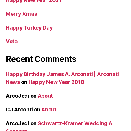
Happy New Year 2021
Merry Xmas
Happy Turkey Day!
Vote
Recent Comments
Happy Birthday James A. Arconati | Arconati
News
on
Happy New Year 2018
ArcoJedi
on
About
CJ Arconti
on
About
ArcoJedi
on
Schwartz-Kramer Wedding A