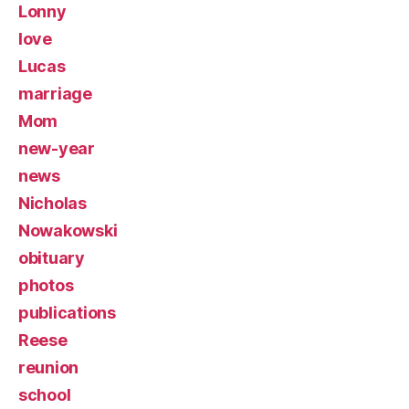
Lonny
love
Lucas
marriage
Mom
new-year
news
Nicholas
Nowakowski
obituary
photos
publications
Reese
reunion
school