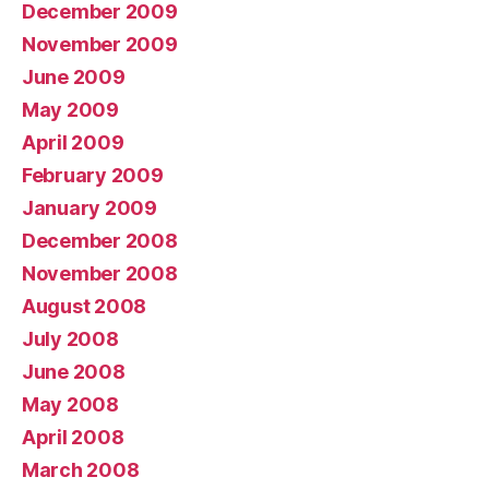
December 2009
November 2009
June 2009
May 2009
April 2009
February 2009
January 2009
December 2008
November 2008
August 2008
July 2008
June 2008
May 2008
April 2008
March 2008