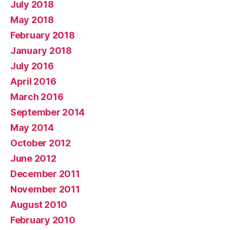
July 2018
May 2018
February 2018
January 2018
July 2016
April 2016
March 2016
September 2014
May 2014
October 2012
June 2012
December 2011
November 2011
August 2010
February 2010