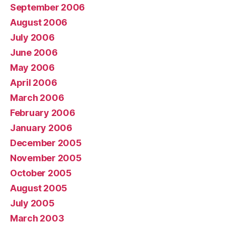
September 2006
August 2006
July 2006
June 2006
May 2006
April 2006
March 2006
February 2006
January 2006
December 2005
November 2005
October 2005
August 2005
July 2005
March 2003