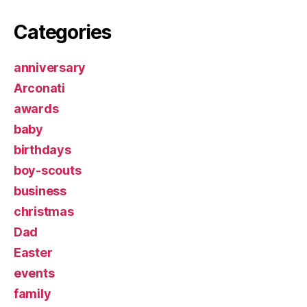
Categories
anniversary
Arconati
awards
baby
birthdays
boy-scouts
business
christmas
Dad
Easter
events
family