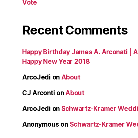
Vote
Recent Comments
Happy Birthday James A. Arconati | 
Happy New Year 2018
ArcoJedi
on
About
CJ Arconti
on
About
ArcoJedi
on
Schwartz-Kramer Weddi
Anonymous
on
Schwartz-Kramer We