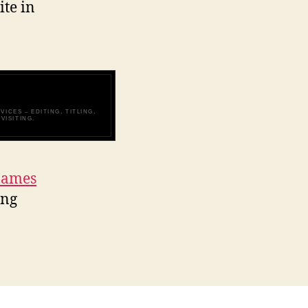
ite in
ICES – EDITING, TITLING,
VISITING.
James
ing