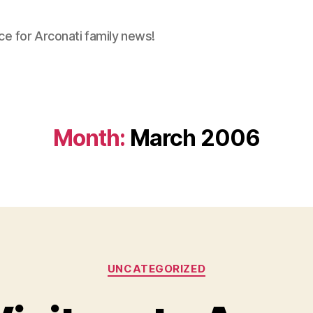
ce for Arconati family news!
Month:
March 2006
Categories
UNCATEGORIZED