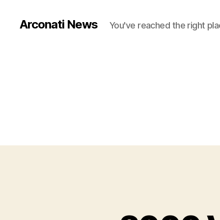
Arconati News
You've reached the right pla