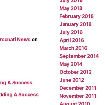
July 2018
May 2018
February 2018
January 2018
July 2016
Arconati News
on
April 2016
March 2016
September 2014
May 2014
October 2012
June 2012
ng A Success
December 2011
dding A Success
November 2011
August 2010