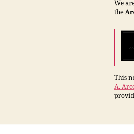
We are
the
Ar
CO
This n
A. Arc
provi