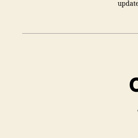
update