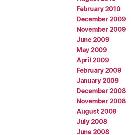
February 2010
December 2009
November 2009
June 2009
May 2009
April 2009
February 2009
January 2009
December 2008
November 2008
August 2008
July 2008
June 2008