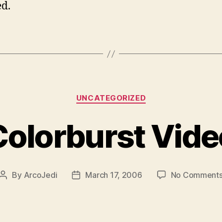
d.
Categories
UNCATEGORIZED
Colorburst Vide
By
ArcoJedi
March 17, 2006
No Comment
Post
Post
author
date