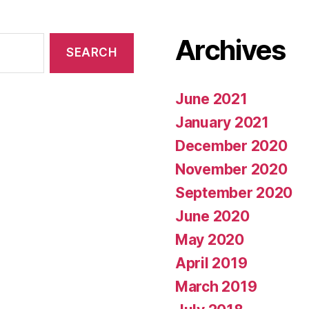
Archives
June 2021
January 2021
December 2020
November 2020
September 2020
June 2020
May 2020
April 2019
March 2019