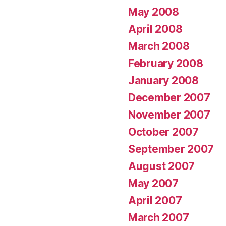
May 2008
April 2008
March 2008
February 2008
January 2008
December 2007
November 2007
October 2007
September 2007
August 2007
May 2007
April 2007
March 2007