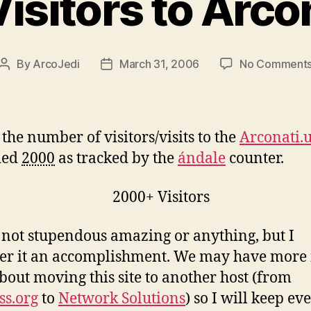
isitors to Arcon
By
ArcoJedi
March 31, 2006
No Comment
Post
Post
author
date
 the number of visitors/visits to the
Arconati.
ded
2000
as tracked by the
ándale
counter.
s not stupendous amazing or anything, but I
er it an accomplishment. We may have more
bout moving this site to another host (from
s.org
to
Network Solutions
) so I will keep e