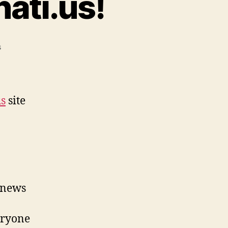
ati.us!
on
s
2000
Visitors
to
Arconati.us!
us
site
 news
veryone