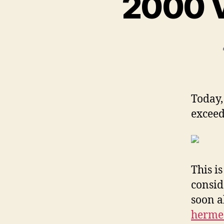
2000 V
Today,
excee
This i
consid
soon a
hermes