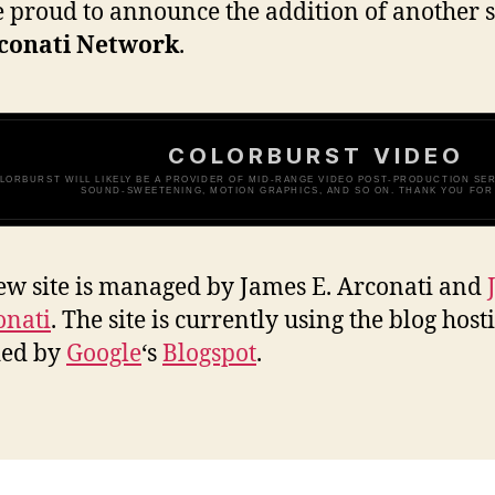
 proud to announce the addition of another s
conati Network
.
COLORBURST VIDEO
LORBURST WILL LIKELY BE A PROVIDER OF MID-RANGE VIDEO POST-PRODUCTION SERV
SOUND-SWEETENING, MOTION GRAPHICS, AND SO ON. THANK YOU FOR 
ew site is managed by James E. Arconati and
onati
. The site is currently using the blog host
ded by
Google
‘s
Blogspot
.