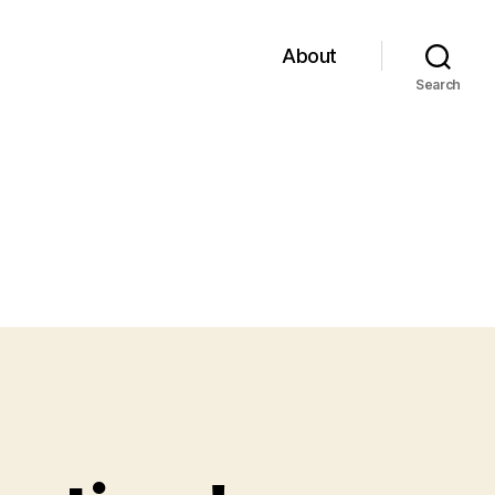
About
Search