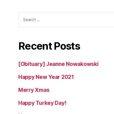
Search
for:
Recent Posts
[Obituary] Jeanne Nowakowski
Happy New Year 2021
Merry Xmas
Happy Turkey Day!