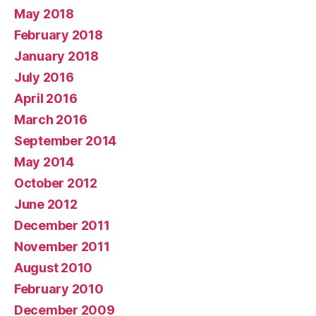
May 2018
February 2018
January 2018
July 2016
April 2016
March 2016
September 2014
May 2014
October 2012
June 2012
December 2011
November 2011
August 2010
February 2010
December 2009