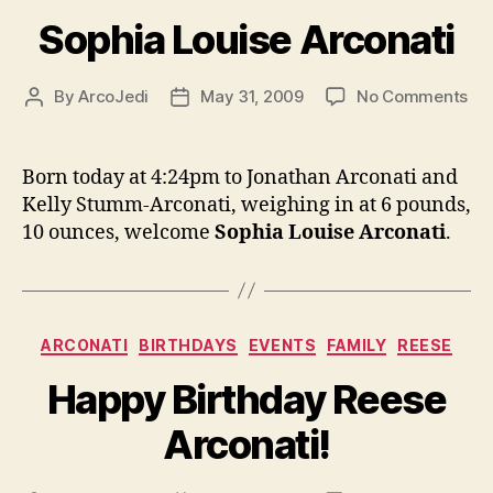
Sophia Louise Arconati
on
By
ArcoJedi
May 31, 2009
No Comments
Post
Post
So
author
date
Lou
Arc
Born today at 4:24pm to Jonathan Arconati and
Kelly Stumm-Arconati, weighing in at 6 pounds,
10 ounces, welcome
Sophia Louise Arconati
.
Categories
ARCONATI
BIRTHDAYS
EVENTS
FAMILY
REESE
Happy Birthday Reese
Arconati!