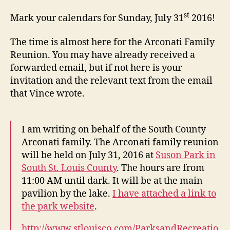
Fam
Reu
st
Mark your calendars for Sunday, July 31
2016!
201
The time is almost here for the Arconati Family
Reunion. You may have already received a
forwarded email, but if not here is your
invitation and the relevant text from the email
that Vince wrote.
I am writing on behalf of the South County
Arconati family. The Arconati family reunion
will be held on July 31, 2016 at
Suson Park in
South St. Louis County
. The hours are from
11:00 AM until dark. It will be at the main
pavilion by the lake.
I have attached a link to
the park website
.
http://www.stlouisco.com/ParksandRecreatio