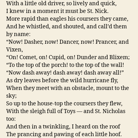
With a little old driver, so lively and quick,
I knew in a moment it must be St. Nick.
More rapid than eagles his coursers they came,
And he whistled, and shouted, and call’d them
by name:
“Now! Dasher, now! Dancer, now! Prancer, and
Vixen,
“On! Comet, on! Cupid, on! Dunder and Blixem;
“To the top of the porch! to the top of the wall!
“Now dash away! dash away! dash away all!”
As dry leaves before the wild hurricane fly,
When they meet with an obstacle, mount to the
sky;
So up to the house-top the coursers they flew,
With the sleigh full of Toys — and St. Nicholas
too:
And then in a twinkling, I heard on the roof
The prancing and pawing of each little hoof.