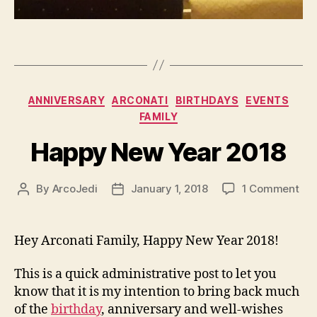
Categories
ANNIVERSARY
ARCONATI
BIRTHDAYS
EVENTS
FAMILY
Happy New Year 2018
on
By
ArcoJedi
January 1, 2018
1 Comment
Post
Post
Ha
author
date
Ne
Yea
Hey Arconati Family, Happy New Year 2018!
201
This is a quick administrative post to let you
know that it is my intention to bring back much
of the
birthday
, anniversary and well-wishes