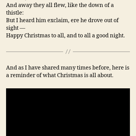
And away they all flew, like the down of a
thistle:
But I heard him exclaim, ere he drove out of
sight —
Happy Christmas to all, and to all a good night.
And as I have shared many times before, here is
a reminder of what Christmas is all about.