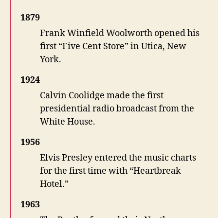
1879
Frank Winfield Woolworth opened his
first “Five Cent Store” in Utica, New
York.
1924
Calvin Coolidge made the first
presidential radio broadcast from the
White House.
1956
Elvis Presley entered the music charts
for the first time with “Heartbreak
Hotel.”
1963