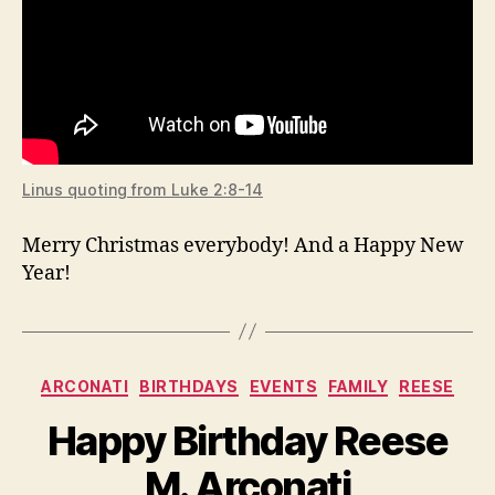
Linus quoting from Luke 2:8-14
Merry Christmas everybody! And a Happy New
Year!
Categories
ARCONATI
BIRTHDAYS
EVENTS
FAMILY
REESE
Happy Birthday Reese
M. Arconati