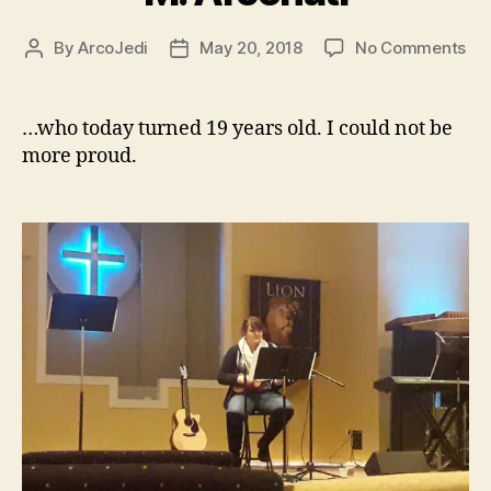
on
By
ArcoJedi
May 20, 2018
No Comments
Post
Post
Ha
author
date
Bir
Re
…who today turned 19 years old. I could not be
M.
more proud.
Arc