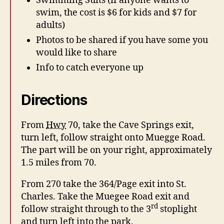
Swimming Suits (if anyone wants to
swim, the cost is $6 for kids and $7 for
adults)
Photos to be shared if you have some you
would like to share
Info to catch everyone up
Directions
From
Hwy
70, take the Cave Springs exit,
turn left, follow straight onto Muegge Road.
The part will be on your right, approximately
1.5 miles from 70.
From 270 take the 364/Page exit into St.
Charles. Take the Muegee Road exit and
rd
follow straight through to the 3
stoplight
and turn left into the park.