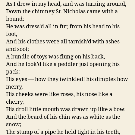
As I drew in my head, and was turning around,
Down the chimney St. Nicholas came with a
bound:
He was dress’d all in fur, from his head to his
foot,
And his clothes were all tarnish’d with ashes
and soot;
A bundle of toys was flung on his back,
And he look’d like a peddler just opening his
pack:
His eyes — how they twinkled! his dimples how
merry,
His cheeks were like roses, his nose like a
cherry;
His droll little mouth was drawn up like a bow.
And the beard of his chin was as white as the
snow;
The stump of a pipe he held tight in his teeth,