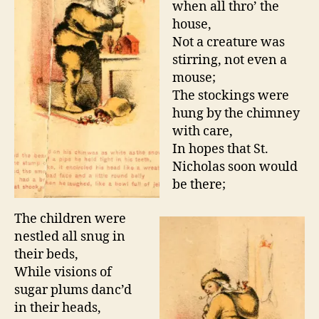
when all thro’ the
house,
Not a creature was
stirring, not even a
mouse;
The stockings were
hung by the chimney
with care,
In hopes that St.
Nicholas soon would
be there;
The children were
nestled all snug in
their beds,
While visions of
sugar plums danc’d
in their heads,