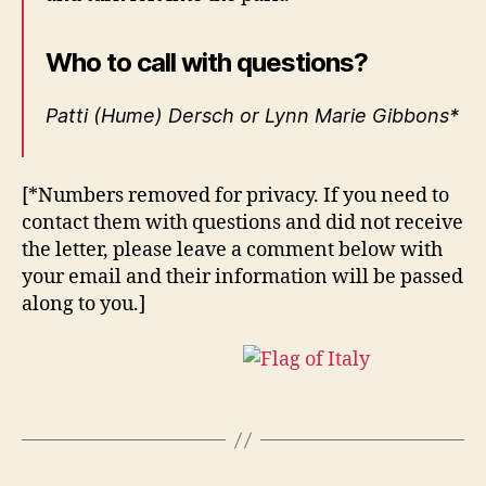
Who to call with questions?
Patti (Hume) Dersch or Lynn Marie Gibbons*
[*Numbers removed for privacy. If you need to
contact them with questions and did not receive
the letter, please leave a comment below with
your email and their information will be passed
along to you.]