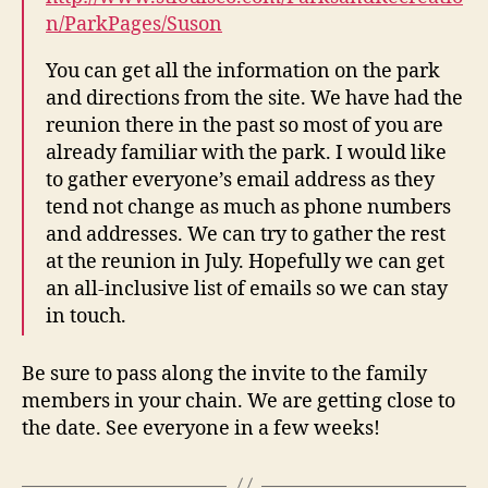
n/ParkPages/Suson
You can get all the information on the park
and directions from the site. We have had the
reunion there in the past so most of you are
already familiar with the park. I would like
to gather everyone’s email address as they
tend not change as much as phone numbers
and addresses. We can try to gather the rest
at the reunion in July. Hopefully we can get
an all-inclusive list of emails so we can stay
in touch.
Be sure to pass along the invite to the family
members in your chain. We are getting close to
the date. See everyone in a few weeks!