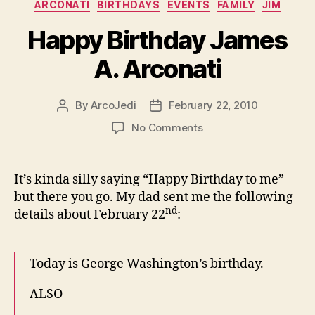
Categories
ARCONATI
BIRTHDAYS
EVENTS
FAMILY
JIM
Happy Birthday James
A. Arconati
By
ArcoJedi
February 22, 2010
Post
Post
author
date
on
No Comments
Happy
Birthday
James
It’s kinda silly saying “Happy Birthday to me”
A.
but there you go. My dad sent me the following
Arconati
nd
details about February 22
:
Today is George Washington’s birthday.
ALSO