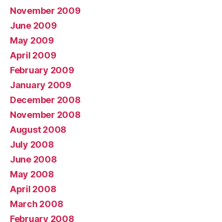
November 2009
June 2009
May 2009
April 2009
February 2009
January 2009
December 2008
November 2008
August 2008
July 2008
June 2008
May 2008
April 2008
March 2008
February 2008