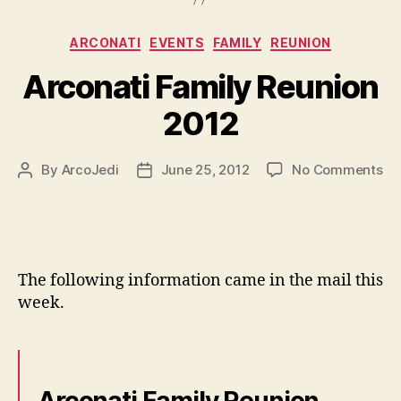
Categories
ARCONATI
EVENTS
FAMILY
REUNION
Arconati Family Reunion
2012
on
By
ArcoJedi
June 25, 2012
No Comments
Post
Post
Ar
author
date
Fa
Re
20
The following information came in the mail this
week.