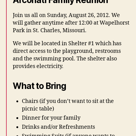
Arconati Family Reunion
Join us all on Sunday, August 26, 2012. We
will gather anytime after 12:00 at Wapelhorst
Park in St. Charles, Missouri.
We will be located in Shelter #1 which has
direct access to the playground, restrooms
and the swimming pool. The shelter also
provides electricity.
What to Bring
Chairs (if you don’t want to sit at the
picnic table)
Dinner for your family
Drinks and/or Refreshments