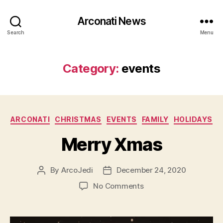
Arconati News
Search
Menu
Category:
events
Categories
ARCONATI
CHRISTMAS
EVENTS
FAMILY
HOLIDAYS
Merry Xmas
By
ArcoJedi
December 24, 2020
Post
Post
author
date
on
No Comments
Merry
Xmas