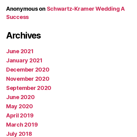
Anonymous
on
Schwartz-Kramer Wedding A
Success
Archives
June 2021
January 2021
December 2020
November 2020
September 2020
June 2020
May 2020
April 2019
March 2019
July 2018