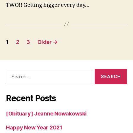
Lillian
TWO!! Getting bigger every day…
G.
Arconati
Posts
1
2
3
Older
→
pagination
Search
for:
Recent Posts
[Obituary] Jeanne Nowakowski
Happy New Year 2021