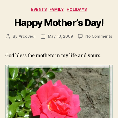
Categories
EVENTS
FAMILY
HOLIDAYS
Happy Mother’s Day!
on
By
ArcoJedi
May 10, 2009
No Comments
Post
Post
Ha
author
date
Mot
Day
God bless the mothers in my life and yours.