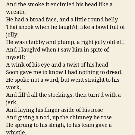
And the smoke it encircled his head like a
wreath.
He had a broad face, and a little round belly
That shook when he laugh’d, like a bowl full of
jelly:
He was chubby and plump, a right jolly old elf,
And I laugh’d when I saw him in spite of
myself;
A wink of his eye and a twist of his head
Soon gave me to know I had nothing to dread.
He spoke not a word, but went straight to his
work,
And fill’d all the stockings; then turn’d with a
jerk,
And laying his finger aside of his nose
And giving a nod, up the chimney he rose.
He sprung to his sleigh, to his team gave a
whistle,