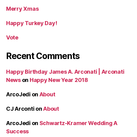
Merry Xmas
Happy Turkey Day!
Vote
Recent Comments
Happy Birthday James A. Arconati | Arconati
News
on
Happy New Year 2018
ArcoJedi
on
About
CJ Arconti
on
About
ArcoJedi
on
Schwartz-Kramer Wedding A
Success