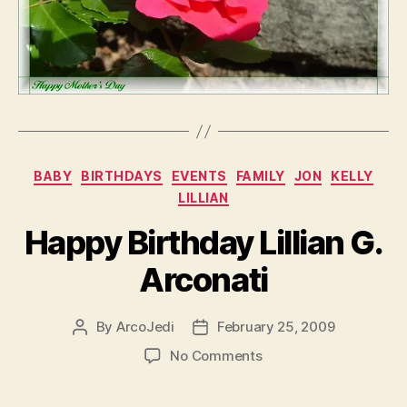
Categories
BABY
BIRTHDAYS
EVENTS
FAMILY
JON
KELLY
LILLIAN
Happy Birthday Lillian G.
Arconati
By
ArcoJedi
February 25, 2009
Post
Post
author
date
on
No Comments
Happy
Birthday