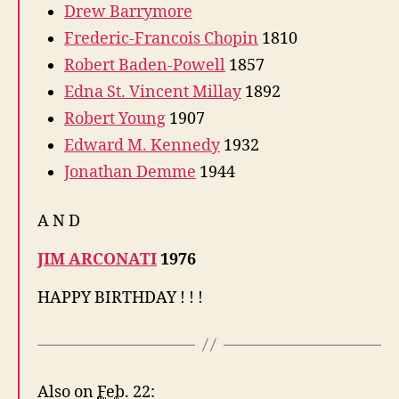
Drew Barrymore
Frederic-Francois Chopin
1810
Robert Baden-Powell
1857
Edna St. Vincent Millay
1892
Robert Young
1907
Edward M. Kennedy
1932
Jonathan Demme
1944
A N D
JIM ARCONATI
1976
HAPPY BIRTHDAY ! ! !
Also on
Feb.
22: