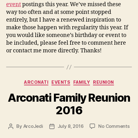
event
postings this year. We’ve missed these
way too often and at some point stopped
entirely, but I have a renewed inspiration to
make those happen with regularity this year. If
you would like someone’s birthday or event to
be included, please feel free to comment here
or contact me more directly. Thanks!
Categories
ARCONATI
EVENTS
FAMILY
REUNION
Arconati Family Reunion
2016
on
By
ArcoJedi
July 8, 2016
No Comments
Post
Post
Arc
author
date