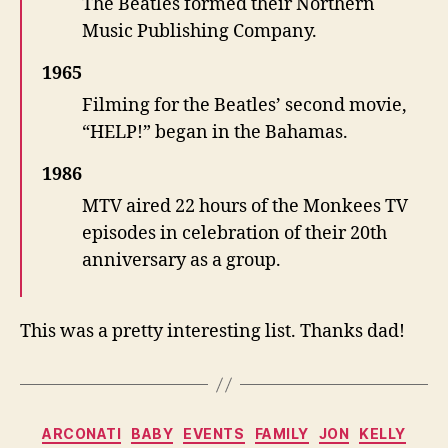
The Beatles formed their Northern
Music Publishing Company.
1965
Filming for the Beatles’ second movie,
“HELP!” began in the Bahamas.
1986
MTV aired 22 hours of the Monkees TV
episodes in celebration of their 20th
anniversary as a group.
This was a pretty interesting list. Thanks dad!
Categories
ARCONATI
BABY
EVENTS
FAMILY
JON
KELLY