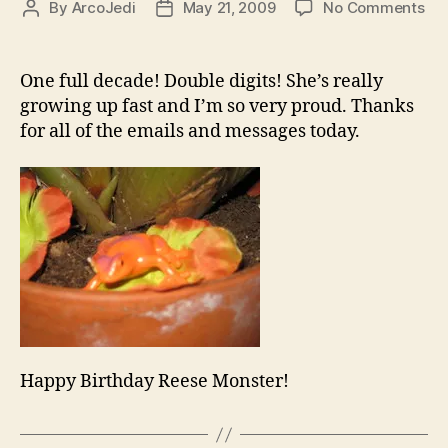
on
By
ArcoJedi
May 21, 2009
No Comments
Post
Post
Ha
author
date
Bir
Re
One full decade! Double digits! She’s really
Arc
growing up fast and I’m so very proud. Thanks
for all of the emails and messages today.
Happy Birthday Reese Monster!