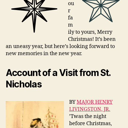
ou
r
fa
m
ily to yours, Merry
Christmas! It’s been
an uneasy year, but here’s looking forward to
new memories in the new year.
Account of a Visit from St.
Nicholas
BY
MAJOR HENRY
LIVINGSTON, JR.
’Twas the night
before Christmas,