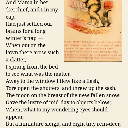
And Mama in her
‘kerchief, and I in my
cap,
Had just settled our
brains for a long
winter’s nap —
When out on the
lawn there arose such
a clatter,
I sprang from the bed
to see what was the matter.
Away to the window I flew like a flash,
Tore open the shutters, and threw up the sash.
The moon on the breast of the new fallen snow,
Gave the lustre of mid-day to objects below;
When, what to my wondering eyes should
appear,
But a miniature sleigh, and eight tiny rein-deer,