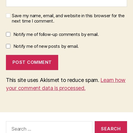
Save my name, email, and website in this browser for the
next time I comment.
Notify me of follow-up comments by email.
Notify me of new posts by email.
This site uses Akismet to reduce spam.
Learn how
your comment data is processed.
Search
for: