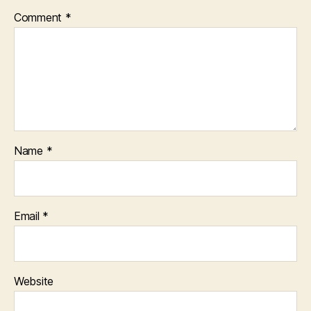
Comment
*
Name
*
Email
*
Website