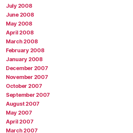
July 2008
June 2008
May 2008
April 2008
March 2008
February 2008
January 2008
December 2007
November 2007
October 2007
September 2007
August 2007
May 2007
April 2007
March 2007