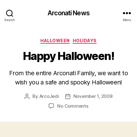
Arconati News
Search
Menu
Categories
HALLOWEEN
HOLIDAYS
Happy Halloween!
From the entire Arconati Family, we want to
wish you a safe and spooky Halloween!
By
ArcoJedi
November 1, 2008
Post
Post
author
date
on
No Comments
Happy
Halloween!