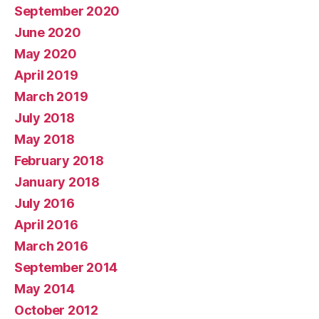
September 2020
June 2020
May 2020
April 2019
March 2019
July 2018
May 2018
February 2018
January 2018
July 2016
April 2016
March 2016
September 2014
May 2014
October 2012