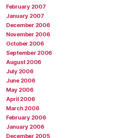
February 2007
January 2007
December 2006
November 2006
October 2006
September 2006
August 2006
July 2006
June 2006
May 2006
April 2006
March 2006
February 2006
January 2006
December 2005