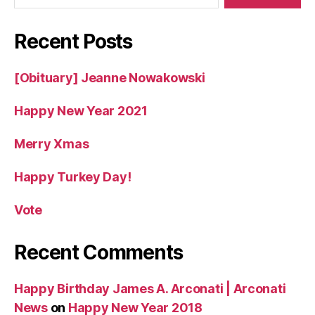
Recent Posts
[Obituary] Jeanne Nowakowski
Happy New Year 2021
Merry Xmas
Happy Turkey Day!
Vote
Recent Comments
Happy Birthday James A. Arconati | Arconati
News
on
Happy New Year 2018