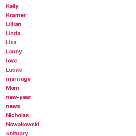
Kelly
Kramer
Lillian
Linda
Lisa
Lonny
love
Lucas
marriage
Mom
new-year
news
Nicholas
Nowakowski
obituary