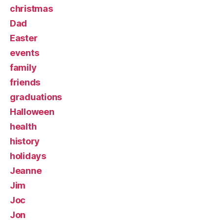
christmas
Dad
Easter
events
family
friends
graduations
Halloween
health
history
holidays
Jeanne
Jim
Joc
Jon