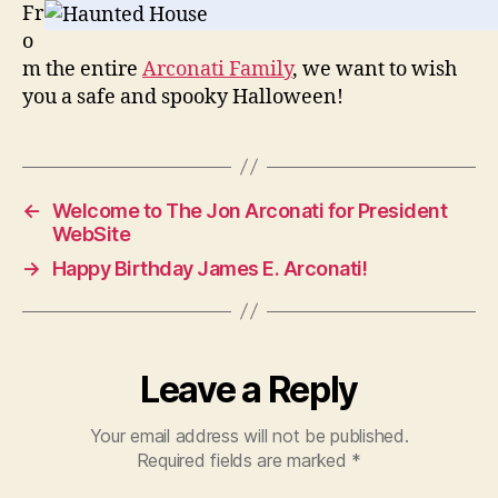
Fr
o
m the entire
Arconati Family
, we want to wish
you a safe and spooky Halloween!
←
Welcome to The Jon Arconati for President
WebSite
→
Happy Birthday James E. Arconati!
Leave a Reply
Your email address will not be published.
Required fields are marked
*