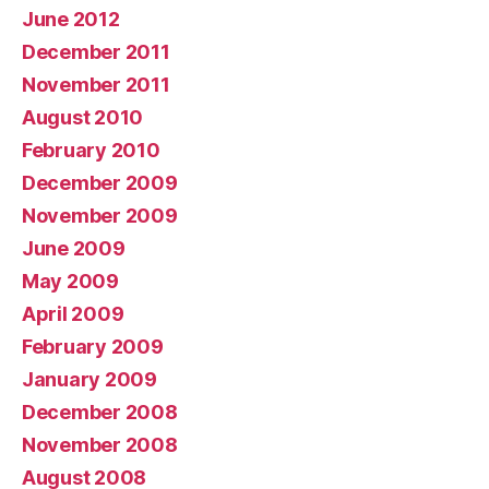
June 2012
December 2011
November 2011
August 2010
February 2010
December 2009
November 2009
June 2009
May 2009
April 2009
February 2009
January 2009
December 2008
November 2008
August 2008