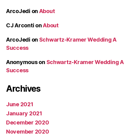
ArcoJedi
on
About
CJ Arconti
on
About
ArcoJedi
on
Schwartz-Kramer Wedding A
Success
Anonymous
on
Schwartz-Kramer Wedding A
Success
Archives
June 2021
January 2021
December 2020
November 2020