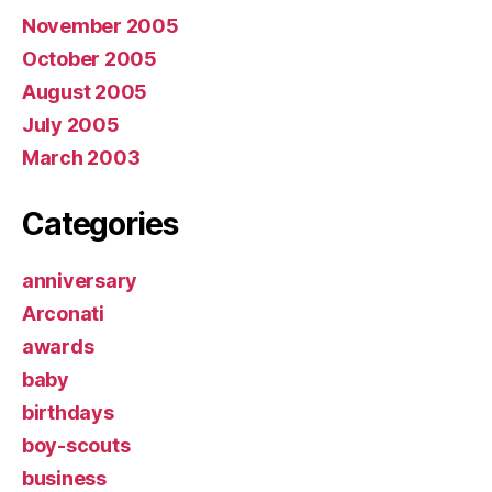
November 2005
October 2005
August 2005
July 2005
March 2003
Categories
anniversary
Arconati
awards
baby
birthdays
boy-scouts
business