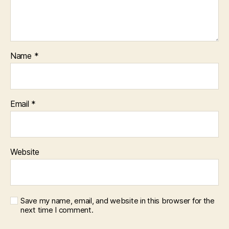
Name
*
Email
*
Website
Save my name, email, and website in this browser for the
next time I comment.