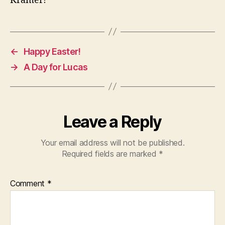
Kramer!
←
Happy Easter!
→
A Day for Lucas
Leave a Reply
Your email address will not be published.
Required fields are marked
*
Comment
*