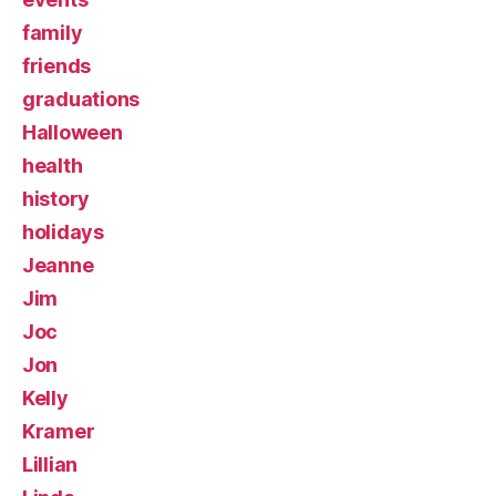
family
friends
graduations
Halloween
health
history
holidays
Jeanne
Jim
Joc
Jon
Kelly
Kramer
Lillian