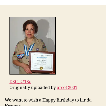
Birthday
Linda
Kramer!
DSC_2718c
Originally uploaded by
arco12001
We want to wish a Happy Birthday to Linda