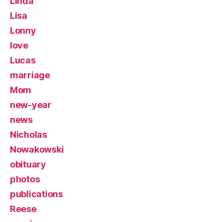
Linda
Lisa
Lonny
love
Lucas
marriage
Mom
new-year
news
Nicholas
Nowakowski
obituary
photos
publications
Reese