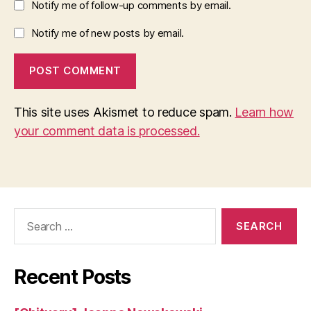
Notify me of follow-up comments by email.
Notify me of new posts by email.
This site uses Akismet to reduce spam.
Learn how
your comment data is processed.
Search
for:
Recent Posts