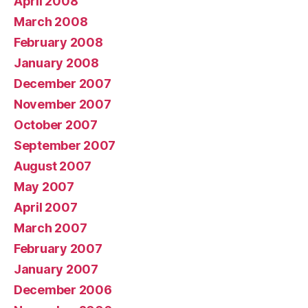
April 2008
March 2008
February 2008
January 2008
December 2007
November 2007
October 2007
September 2007
August 2007
May 2007
April 2007
March 2007
February 2007
January 2007
December 2006