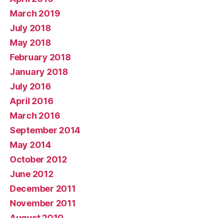
March 2019
July 2018
May 2018
February 2018
January 2018
July 2016
April 2016
March 2016
September 2014
May 2014
October 2012
June 2012
December 2011
November 2011
August 2010