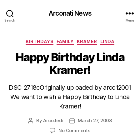
Arconati News
Search
Menu
Categories
BIRTHDAYS
FAMILY
KRAMER
LINDA
Happy Birthday Linda
Kramer!
DSC_2718cOriginally uploaded by arco12001
We want to wish a Happy Birthday to Linda
Kramer!
By
ArcoJedi
March 27, 2008
Post
Post
author
date
on
No Comments
Happy