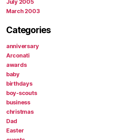
July 2005
March 2003
Categories
anniversary
Arconati
awards
baby
birthdays
boy-scouts
business
christmas
Dad
Easter
events