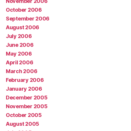
November 2006
October 2006
September 2006
August 2006
July 2006
June 2006
May 2006
April 2006
March 2006
February 2006
January 2006
December 2005
November 2005
October 2005
August 2005