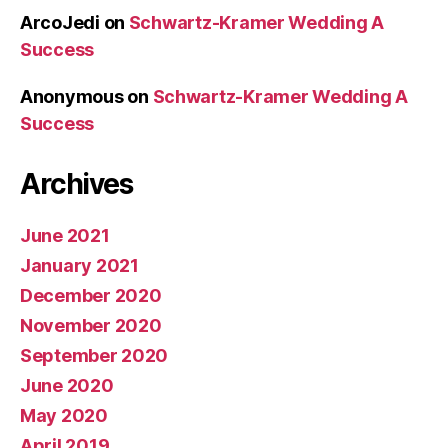
ArcoJedi
on
Schwartz-Kramer Wedding A
Success
Anonymous
on
Schwartz-Kramer Wedding A
Success
Archives
June 2021
January 2021
December 2020
November 2020
September 2020
June 2020
May 2020
April 2019