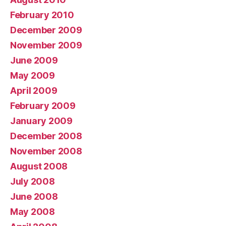
February 2010
December 2009
November 2009
June 2009
May 2009
April 2009
February 2009
January 2009
December 2008
November 2008
August 2008
July 2008
June 2008
May 2008