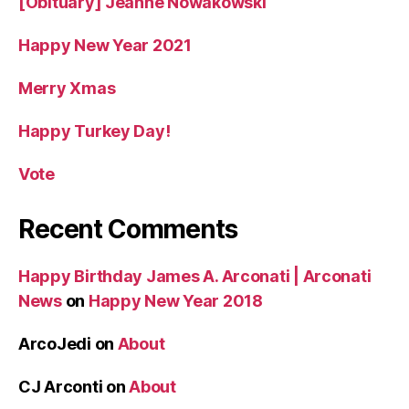
[Obituary] Jeanne Nowakowski
Happy New Year 2021
Merry Xmas
Happy Turkey Day!
Vote
Recent Comments
Happy Birthday James A. Arconati | Arconati
News
on
Happy New Year 2018
ArcoJedi
on
About
CJ Arconti
on
About