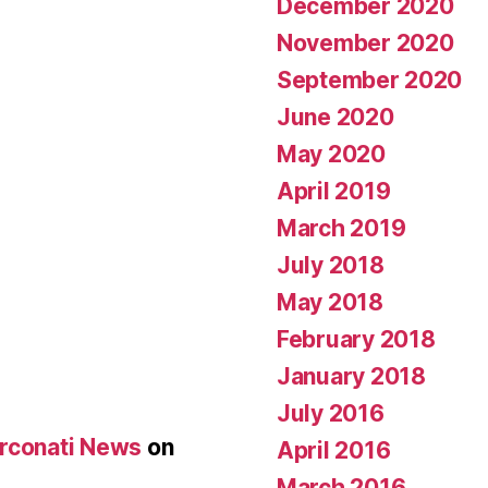
December 2020
November 2020
September 2020
June 2020
May 2020
April 2019
March 2019
July 2018
May 2018
February 2018
January 2018
July 2016
Arconati News
on
April 2016
March 2016