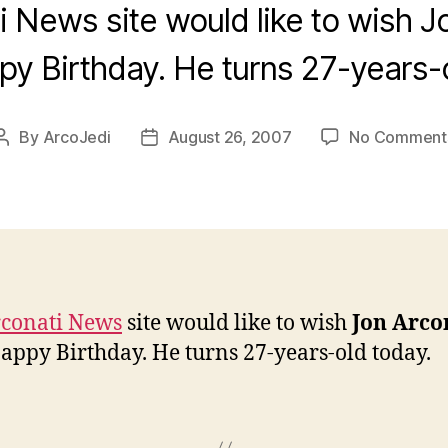
 News site would like to wish J
py Birthday. He turns 27-years-o
By
ArcoJedi
August 26, 2007
No Comment
Post
Post
author
date
conati News
site would like to wish
Jon Arco
appy Birthday. He turns 27-years-old today.