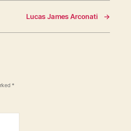
Lucas James Arconati
→
arked
*