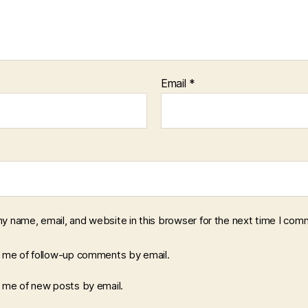
Email
*
y name, email, and website in this browser for the next time I com
y me of follow-up comments by email.
y me of new posts by email.