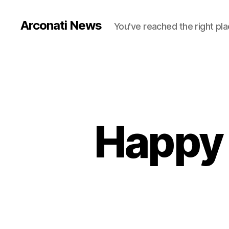
Arconati News
You've reached the right pla
Happy 