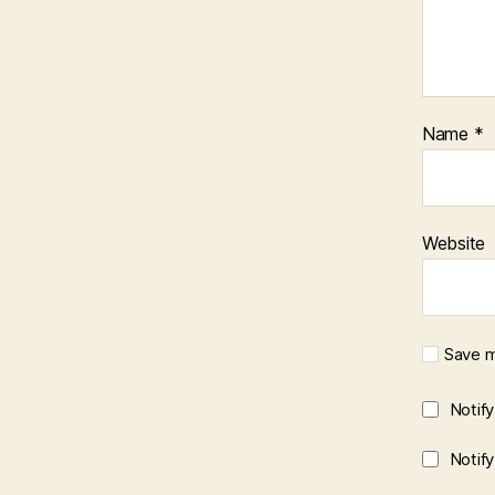
Name
*
Website
Save m
Notif
Notif