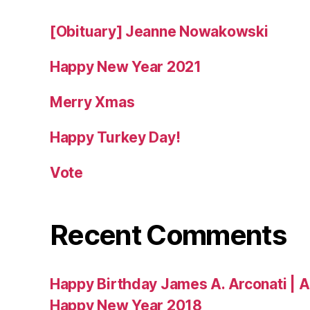
[Obituary] Jeanne Nowakowski
Happy New Year 2021
Merry Xmas
Happy Turkey Day!
Vote
Recent Comments
Happy Birthday James A. Arconati | 
Happy New Year 2018