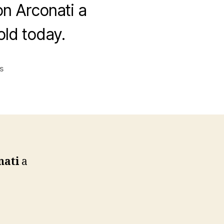
on Arconati a
ld today.
on
s
Happy
Birthday
Jonathan
L.
Arconati
nati
a