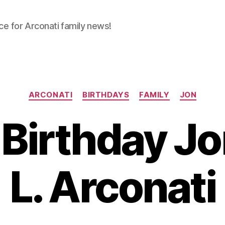
ce for Arconati family news!
Categories
ARCONATI
BIRTHDAYS
FAMILY
JON
Birthday J
L. Arconati