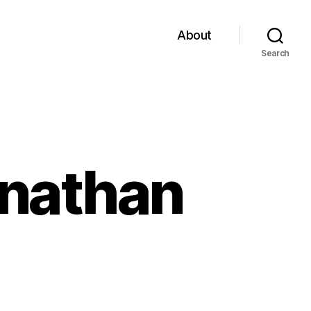
About
Search
onathan