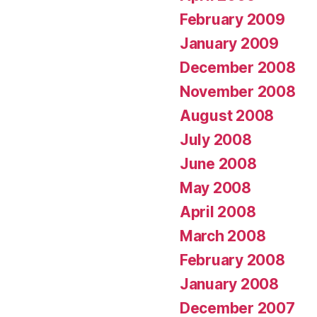
February 2009
January 2009
December 2008
November 2008
August 2008
July 2008
June 2008
May 2008
April 2008
March 2008
February 2008
January 2008
December 2007