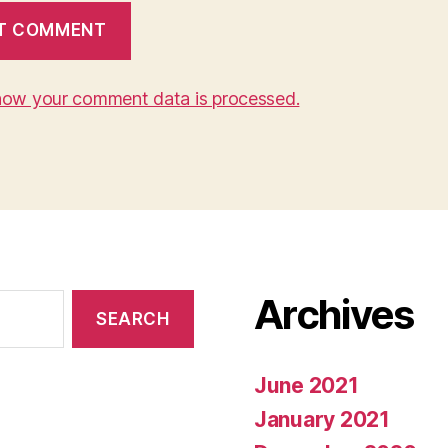
how your comment data is processed.
Archives
June 2021
January 2021