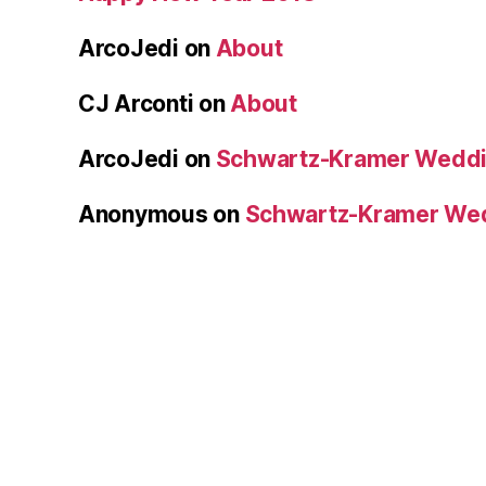
ArcoJedi
on
About
CJ Arconti
on
About
ArcoJedi
on
Schwartz-Kramer Weddi
Anonymous
on
Schwartz-Kramer We