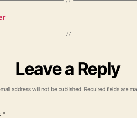
er
Leave a Reply
mail address will not be published.
Required fields are m
t
*