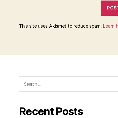
This site uses Akismet to reduce spam.
Learn 
Search
for:
Recent Posts