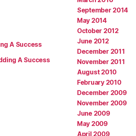
September 2014
May 2014
October 2012
June 2012
ng A Success
December 2011
dding A Success
November 2011
August 2010
February 2010
December 2009
November 2009
June 2009
May 2009
April 2009