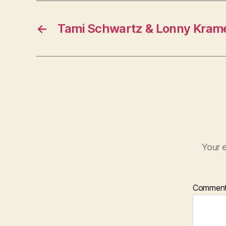
←
Tami Schwartz & Lonny Kram
Your e
Commen