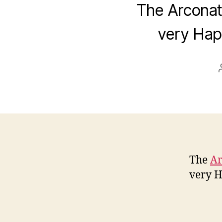
The Arconati
very Hap
The
Ar
very H