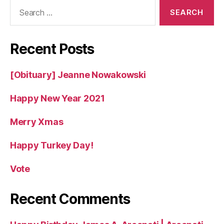
Search
for:
Recent Posts
[Obituary] Jeanne Nowakowski
Happy New Year 2021
Merry Xmas
Happy Turkey Day!
Vote
Recent Comments