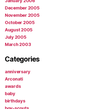
January 2006
December 2005
November 2005
October 2005
August 2005
July 2005
March 2003
Categories
anniversary
Arconati
awards
baby
birthdays
boy-scouts