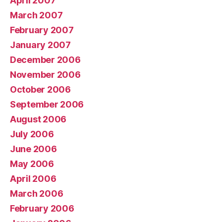
April 2007
March 2007
February 2007
January 2007
December 2006
November 2006
October 2006
September 2006
August 2006
July 2006
June 2006
May 2006
April 2006
March 2006
February 2006