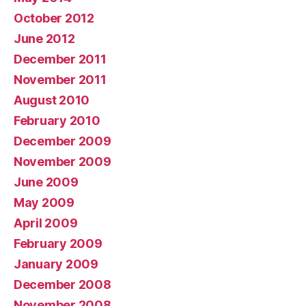
October 2012
June 2012
December 2011
November 2011
August 2010
February 2010
December 2009
November 2009
June 2009
May 2009
April 2009
February 2009
January 2009
December 2008
November 2008