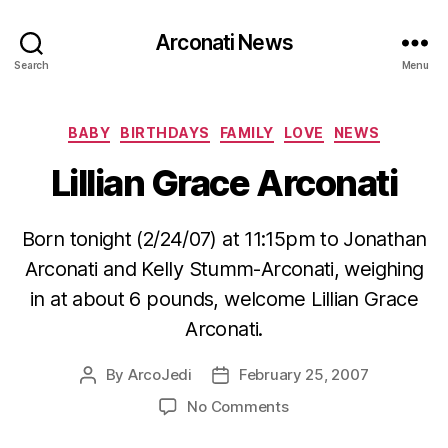
Arconati News
Search
Menu
Categories
BABY
BIRTHDAYS
FAMILY
LOVE
NEWS
Lillian Grace Arconati
Born tonight (2/24/07) at 11:15pm to Jonathan
Arconati and Kelly Stumm-Arconati, weighing
in at about 6 pounds, welcome Lillian Grace
Arconati.
By
ArcoJedi
February 25, 2007
Post
Post
author
date
on
No Comments
Lillian