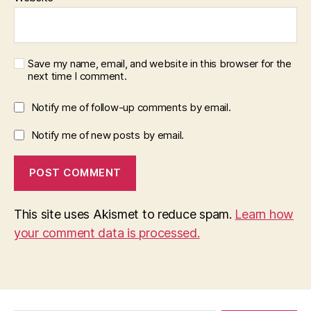
Save my name, email, and website in this browser for the
next time I comment.
Notify me of follow-up comments by email.
Notify me of new posts by email.
This site uses Akismet to reduce spam.
Learn how
your comment data is processed.