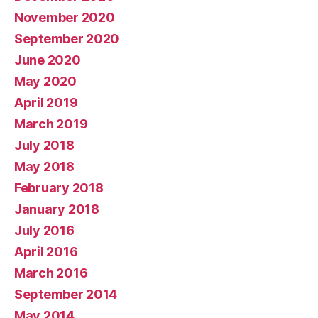
November 2020
September 2020
June 2020
May 2020
April 2019
March 2019
July 2018
May 2018
February 2018
January 2018
July 2016
April 2016
March 2016
September 2014
May 2014