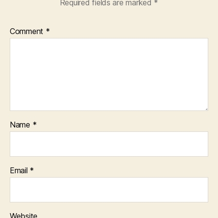
Required fields are marked
*
Comment
*
Name
*
Email
*
Website