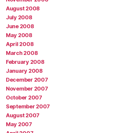
August 2008
July 2008
June 2008
May 2008
April 2008
March 2008
February 2008
January 2008
December 2007
November 2007
October 2007
September 2007
August 2007
May 2007