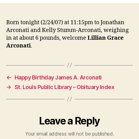
Grace
Arconati
Born tonight (2/24/07) at 11:15pm to Jonathan
Arconati and Kelly Stumm-Arconati, weighing
in at about 6 pounds, welcome
Lillian Grace
Arconati
.
←
Happy Birthday James A. Arconati
→
St. Louis Public Library – Obituary Index
Leave a Reply
Your email address will not be published.