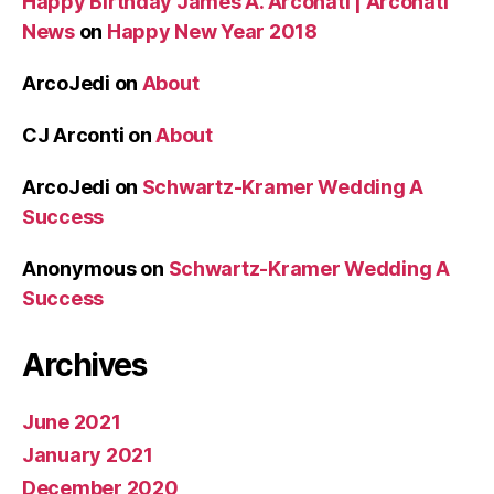
Happy Birthday James A. Arconati | Arconati
News
on
Happy New Year 2018
ArcoJedi
on
About
CJ Arconti
on
About
ArcoJedi
on
Schwartz-Kramer Wedding A
Success
Anonymous
on
Schwartz-Kramer Wedding A
Success
Archives
June 2021
January 2021
December 2020