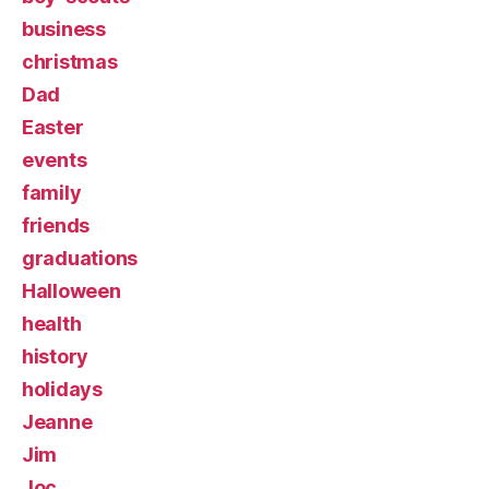
business
christmas
Dad
Easter
events
family
friends
graduations
Halloween
health
history
holidays
Jeanne
Jim
Joc