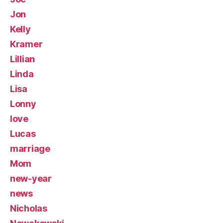
Jon
Kelly
Kramer
Lillian
Linda
Lisa
Lonny
love
Lucas
marriage
Mom
new-year
news
Nicholas