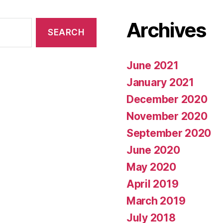
Archives
June 2021
January 2021
December 2020
November 2020
September 2020
June 2020
May 2020
April 2019
March 2019
July 2018