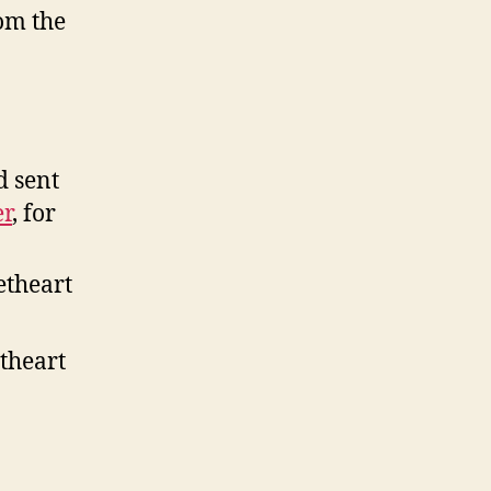
om the
d sent
r
, for
eetheart
etheart