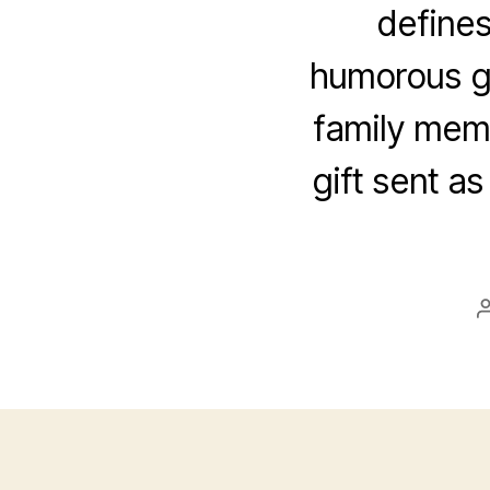
defines
humorous gr
family memb
gift sent as