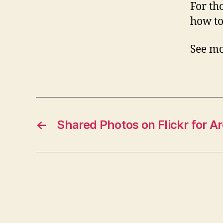
For th
how to
See mo
←
Shared Photos on Flickr for A