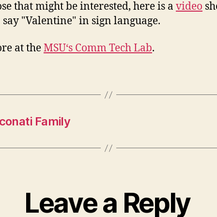
ose that might be interested, here is a
video
sh
 say "Valentine" in sign language.
re at the
MSU
‘s Comm Tech Lab
.
rconati Family
Leave a Reply