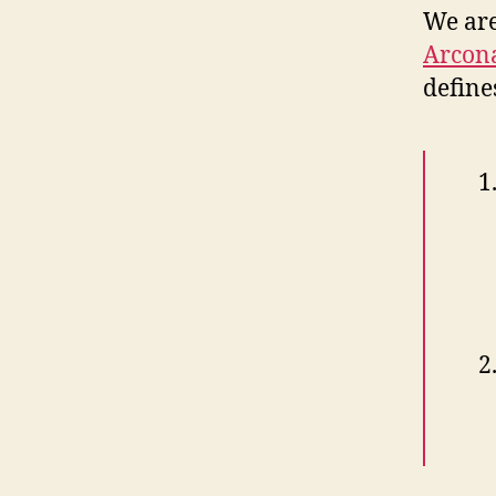
We are
Arcona
define