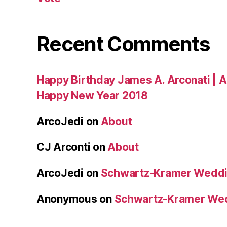
Recent Comments
Happy Birthday James A. Arconati | 
Happy New Year 2018
ArcoJedi
on
About
CJ Arconti
on
About
ArcoJedi
on
Schwartz-Kramer Weddi
Anonymous
on
Schwartz-Kramer We