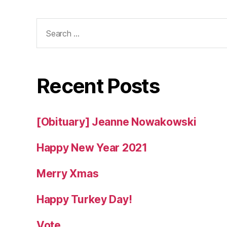
Search
for:
Recent Posts
[Obituary] Jeanne Nowakowski
Happy New Year 2021
Merry Xmas
Happy Turkey Day!
Vote