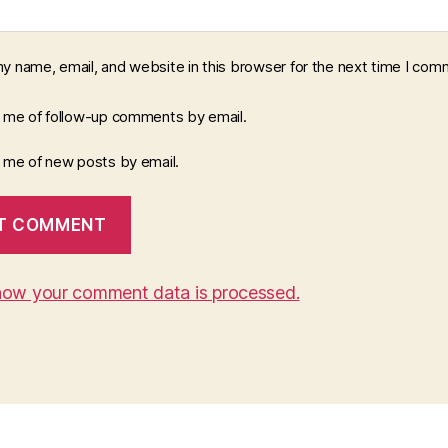
y name, email, and website in this browser for the next time I com
y me of follow-up comments by email.
y me of new posts by email.
how your comment data is processed.