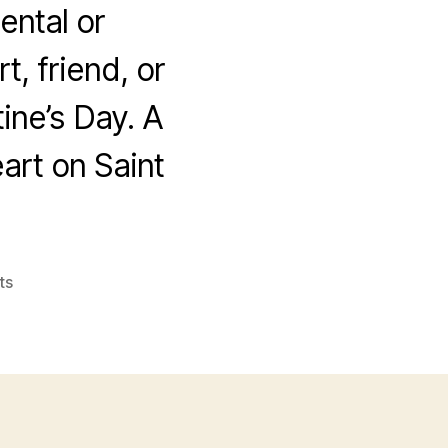
ental or
, friend, or
ine’s Day. A
eart on Saint
on
ts
Happy
Valentines
Day