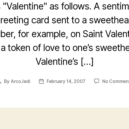
 "Valentine" as follows. A sentim
eeting card sent to a sweetheart
er, for example, on Saint Valent
 a token of love to one’s sweeth
Valentine’s […]
By
ArcoJedi
February 14, 2007
No Commen
Post
Post
author
date