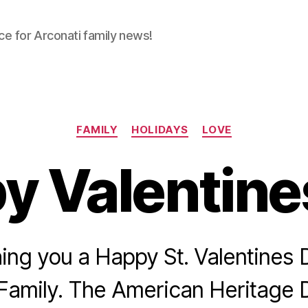
ce for Arconati family news!
Categories
FAMILY
HOLIDAYS
LOVE
y Valentine
ing you a Happy St. Valentines 
Family. The American Heritage 