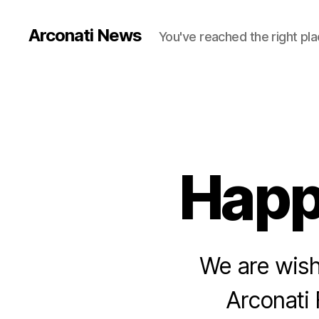
Arconati News
You've reached the right pla
Happ
We are wish
Arconati 