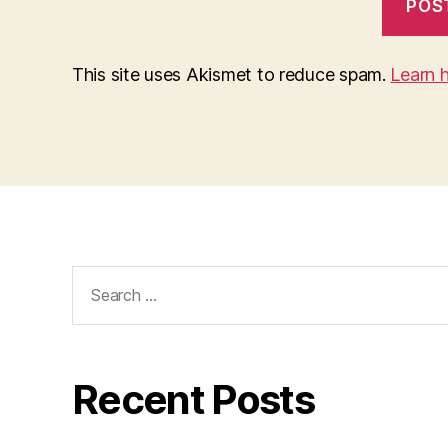
This site uses Akismet to reduce spam.
Learn 
Search
for:
Recent Posts