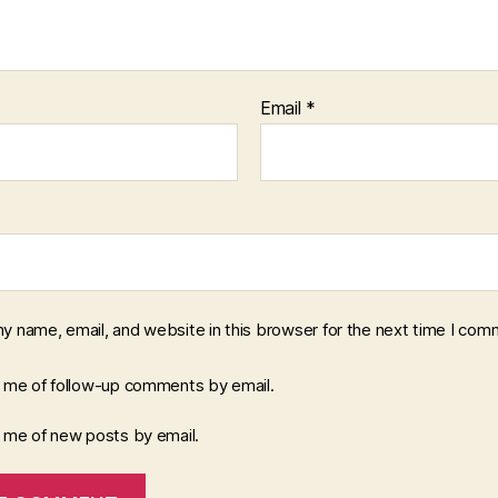
Email
*
y name, email, and website in this browser for the next time I com
y me of follow-up comments by email.
y me of new posts by email.