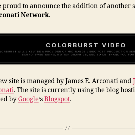
 proud to announce the addition of another s
conati Network
.
COLORBURST VIDEO
LORBURST WILL LIKELY BE A PROVIDER OF MID-RANGE VIDEO POST-PRODUCTION SERV
SOUND-SWEETENING, MOTION GRAPHICS, AND SO ON. THANK YOU FOR 
ew site is managed by James E. Arconati and
onati
. The site is currently using the blog host
ded by
Google
‘s
Blogspot
.