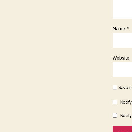
Name
*
Website
Save m
Notif
Notif