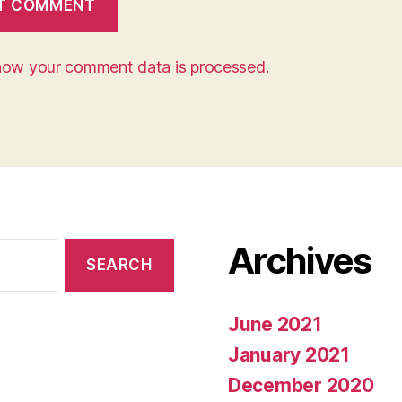
how your comment data is processed.
Archives
June 2021
January 2021
December 2020