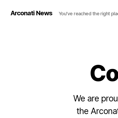
Arconati News
You've reached the right pla
Co
We are proud
the Arconat