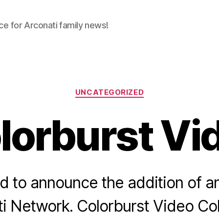
ce for Arconati family news!
Categories
UNCATEGORIZED
lorburst Vi
 to announce the addition of an
i Network. Colorburst Video Col