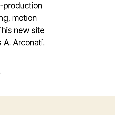
t-production
ing, motion
This new site
A. Arconati.
on
s
Colorburst
Video