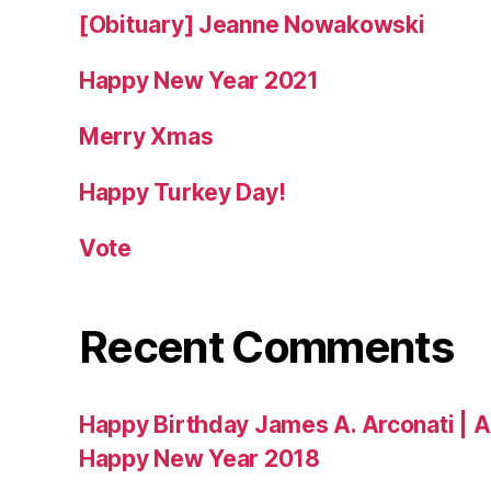
[Obituary] Jeanne Nowakowski
Happy New Year 2021
Merry Xmas
Happy Turkey Day!
Vote
Recent Comments
Happy Birthday James A. Arconati | 
Happy New Year 2018