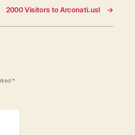
2000 Visitors to Arconati.us!
→
arked
*