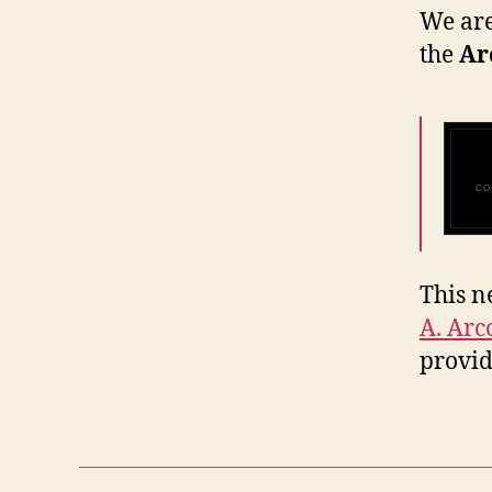
We are
the
Ar
CO
This n
A. Arc
provi