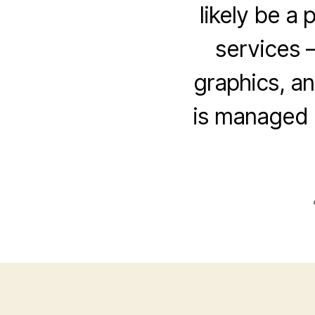
likely be a
services –
graphics, an
is managed 