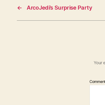
←
ArcoJedi’s Surprise Party
Your e
Commen