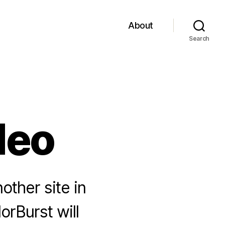
About
Search
deo
other site in
orBurst will