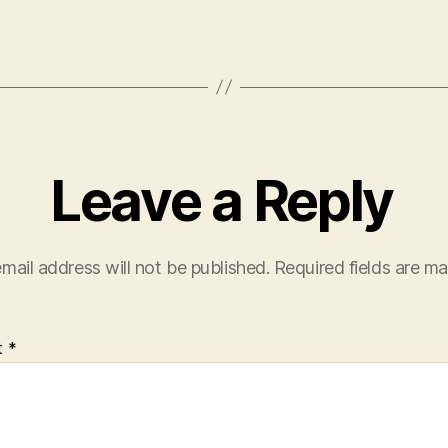
Leave a Reply
mail address will not be published.
Required fields are m
t
*