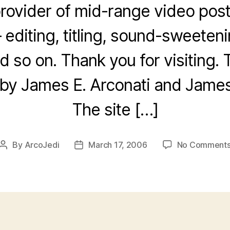
 provider of mid-range video pos
 editing, titling, sound-sweeten
d so on. Thank you for visiting. 
by James E. Arconati and James 
The site […]
By
ArcoJedi
March 17, 2006
No Comment
Post
Post
author
date