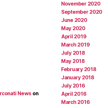
November 2020
September 2020
June 2020
May 2020
April 2019
March 2019
July 2018
May 2018
February 2018
January 2018
July 2016
Arconati News
on
April 2016
March 2016