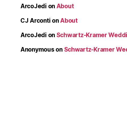
ArcoJedi
on
About
CJ Arconti
on
About
ArcoJedi
on
Schwartz-Kramer Weddi
Anonymous
on
Schwartz-Kramer We