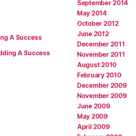
September 2014
May 2014
October 2012
June 2012
ng A Success
December 2011
dding A Success
November 2011
August 2010
February 2010
December 2009
November 2009
June 2009
May 2009
April 2009