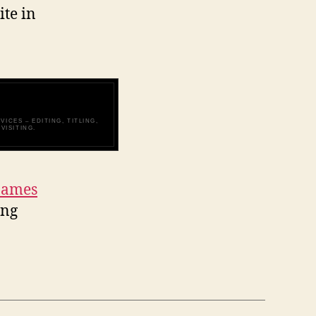
ite in
ICES – EDITING, TITLING,
VISITING.
James
ing