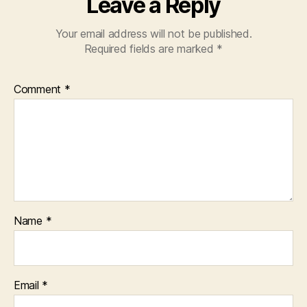
Leave a Reply
Your email address will not be published.
Required fields are marked
*
Comment
*
Name
*
Email
*