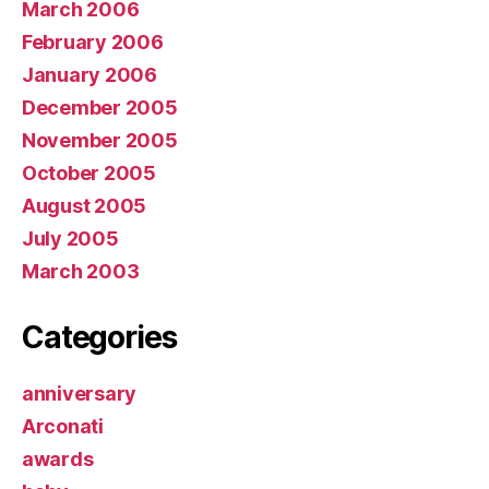
March 2006
February 2006
January 2006
December 2005
November 2005
October 2005
August 2005
July 2005
March 2003
Categories
anniversary
Arconati
awards