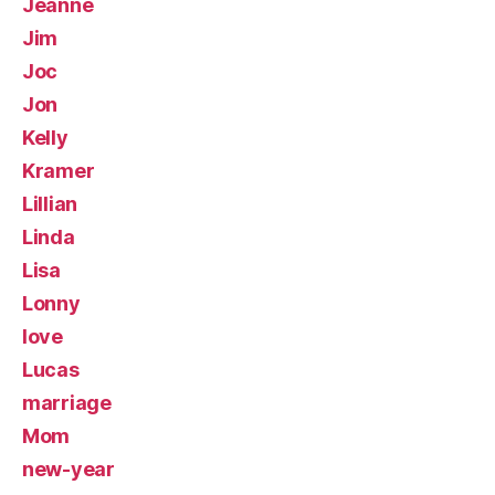
Jeanne
Jim
Joc
Jon
Kelly
Kramer
Lillian
Linda
Lisa
Lonny
love
Lucas
marriage
Mom
new-year