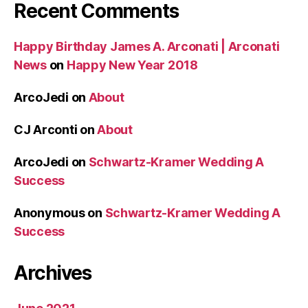
Recent Comments
Happy Birthday James A. Arconati | Arconati
News
on
Happy New Year 2018
ArcoJedi
on
About
CJ Arconti
on
About
ArcoJedi
on
Schwartz-Kramer Wedding A
Success
Anonymous
on
Schwartz-Kramer Wedding A
Success
Archives