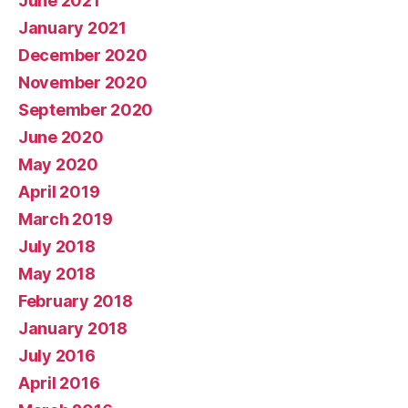
June 2021
January 2021
December 2020
November 2020
September 2020
June 2020
May 2020
April 2019
March 2019
July 2018
May 2018
February 2018
January 2018
July 2016
April 2016