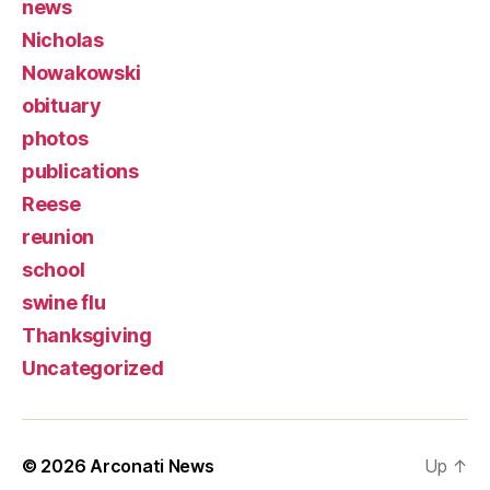
news
Nicholas
Nowakowski
obituary
photos
publications
Reese
reunion
school
swine flu
Thanksgiving
Uncategorized
© 2026
Arconati News
Up
↑