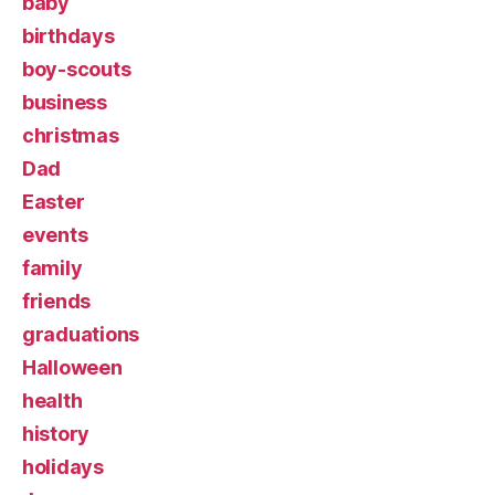
baby
birthdays
boy-scouts
business
christmas
Dad
Easter
events
family
friends
graduations
Halloween
health
history
holidays