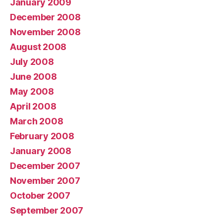
January 2009
December 2008
November 2008
August 2008
July 2008
June 2008
May 2008
April 2008
March 2008
February 2008
January 2008
December 2007
November 2007
October 2007
September 2007