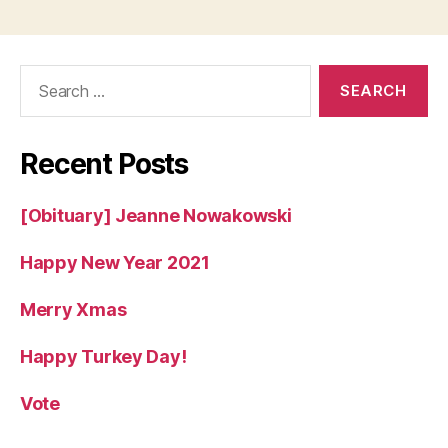
Search
for:
Recent Posts
[Obituary] Jeanne Nowakowski
Happy New Year 2021
Merry Xmas
Happy Turkey Day!
Vote