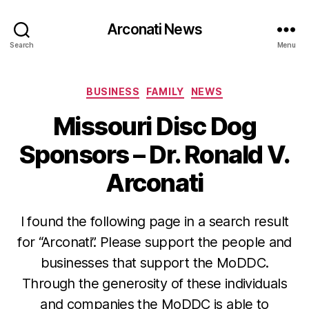
Arconati News
Search
Menu
Categories
BUSINESS
FAMILY
NEWS
Missouri Disc Dog
Sponsors – Dr. Ronald V.
Arconati
I found the following page in a search result
for “Arconati”. Please support the people and
businesses that support the MoDDC.
Through the generosity of these individuals
and companies the MoDDC is able to