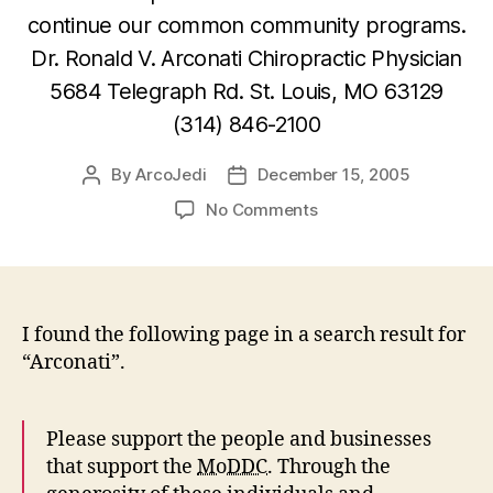
continue our common community programs.
Dr. Ronald V. Arconati Chiropractic Physician
5684 Telegraph Rd. St. Louis, MO 63129
(314) 846-2100
By
ArcoJedi
December 15, 2005
Post
Post
author
date
on
No Comments
Missouri
Disc
Dog
Sponsors
–
I found the following page in a search result for
Dr.
“Arconati”.
Ronald
V.
Arconati
Please support the people and businesses
that support the
MoDDC
. Through the