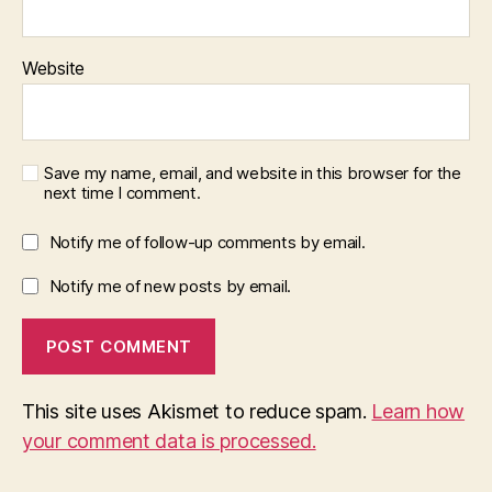
Website
Save my name, email, and website in this browser for the
next time I comment.
Notify me of follow-up comments by email.
Notify me of new posts by email.
This site uses Akismet to reduce spam.
Learn how
your comment data is processed.