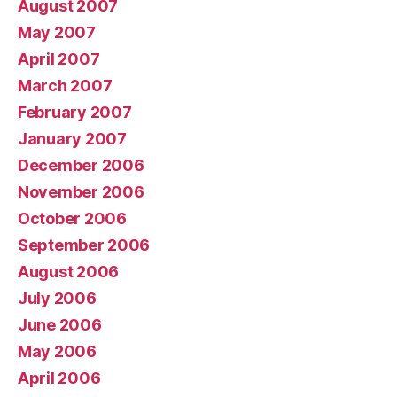
August 2007
May 2007
April 2007
March 2007
February 2007
January 2007
December 2006
November 2006
October 2006
September 2006
August 2006
July 2006
June 2006
May 2006
April 2006