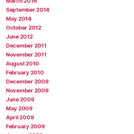
March 2016
September 2014
May 2014
October 2012
June 2012
December 2011
November 2011
August 2010
February 2010
December 2009
November 2009
June 2009
May 2009
April 2009
February 2009