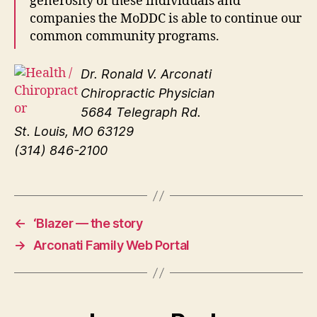
generosity of these individuals and
companies the MoDDC is able to continue our
common community programs.
Dr. Ronald V. Arconati
Chiropractic Physician
5684 Telegraph Rd.
St. Louis, MO 63129
(314) 846-2100
←
‘Blazer — the story
→
Arconati Family Web Portal